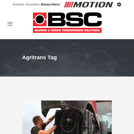
Agritrans Tag