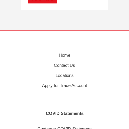
Home
Contact Us
Locations
Apply for Trade Account
COVID Statements
Customer COVID Statement