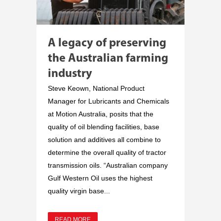
A legacy of preserving
the Australian farming
industry
Steve Keown, National Product
Manager for Lubricants and Chemicals
at Motion Australia, posits that the
quality of oil blending facilities, base
solution and additives all combine to
determine the overall quality of tractor
transmission oils. “Australian company
Gulf Western Oil uses the highest
quality virgin base...
READ MORE