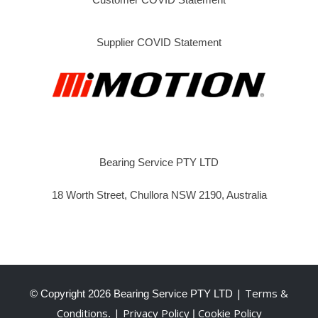
Supplier COVID Statement
Bearing Service PTY LTD
18 Worth Street, Chullora NSW 2190, Australia
| Terms &
© Copyright
2026 Bearing Service PTY LTD
Conditions
| Privacy Policy
Cookie Policy
.
|