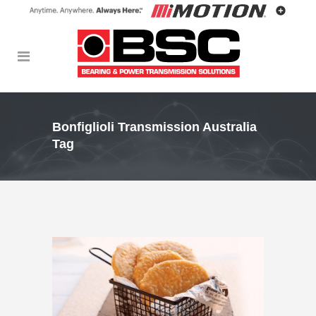
Bonfiglioli Transmission Australia
Tag