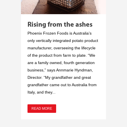
Rising from the ashes
Phoenix Frozen Foods is Australia’s
only vertically integrated potato product
manufacturer, overseeing the lifecycle
of the product from farm to plate. “We
are a family owned, fourth generation
business,” says Annmarie Hyndman,
Director. “My grandfather and great
grandfather came out to Australia from
Italy, and they...
READ MORE