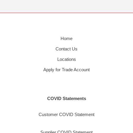
Home
Contact Us
Locations
Apply for Trade Account
COVID Statements
Customer COVID Statement
Supplier COVID Statement