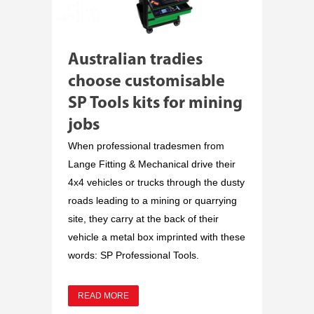
Australian tradies
choose customisable
SP Tools kits for mining
jobs
When professional tradesmen from
Lange Fitting & Mechanical drive their
4x4 vehicles or trucks through the dusty
roads leading to a mining or quarrying
site, they carry at the back of their
vehicle a metal box imprinted with these
words: SP Professional Tools.
READ MORE