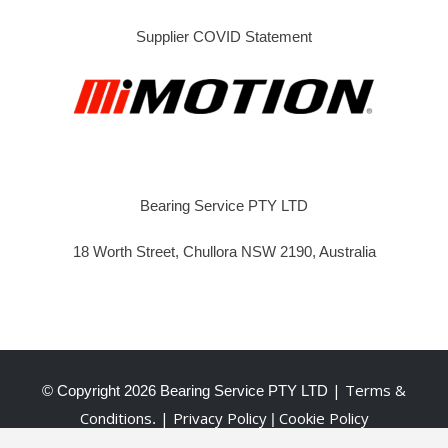
Supplier COVID Statement
Bearing Service PTY LTD
18 Worth Street, Chullora NSW 2190, Australia
| Terms &
© Copyright
2026 Bearing Service PTY LTD
Conditions
| Privacy Policy
Cookie Policy
.
|