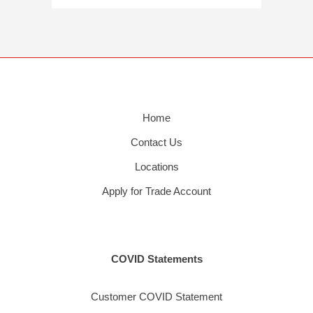
Home
Contact Us
Locations
Apply for Trade Account
COVID Statements
Customer COVID Statement