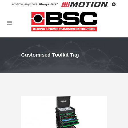
Customised Toolkit Tag