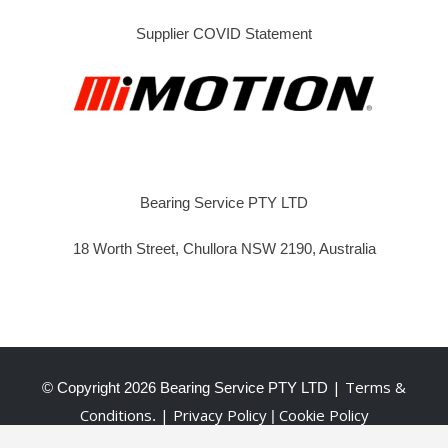
Supplier COVID Statement
Bearing Service PTY LTD
18 Worth Street, Chullora NSW 2190, Australia
| Terms &
© Copyright
2026 Bearing Service PTY LTD
Conditions
| Privacy Policy
Cookie Policy
.
|