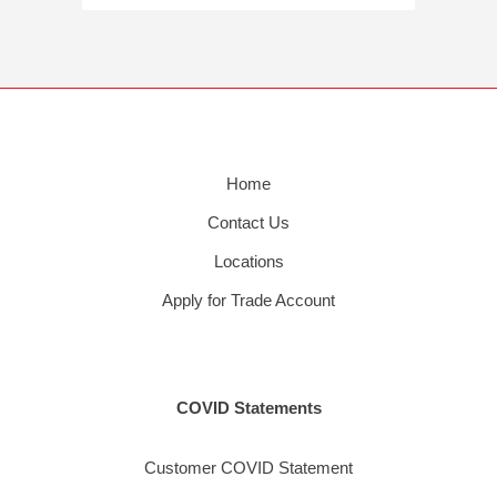
Home
Contact Us
Locations
Apply for Trade Account
COVID Statements
Customer COVID Statement