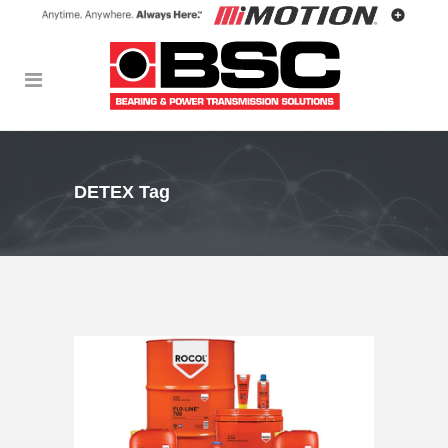
DETEX Tag