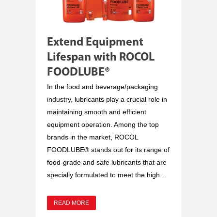
Extend Equipment
Lifespan with ROCOL
FOODLUBE®
In the food and beverage/packaging
industry, lubricants play a crucial role in
maintaining smooth and efficient
equipment operation. Among the top
brands in the market, ROCOL
FOODLUBE® stands out for its range of
food-grade and safe lubricants that are
specially formulated to meet the high...
READ MORE