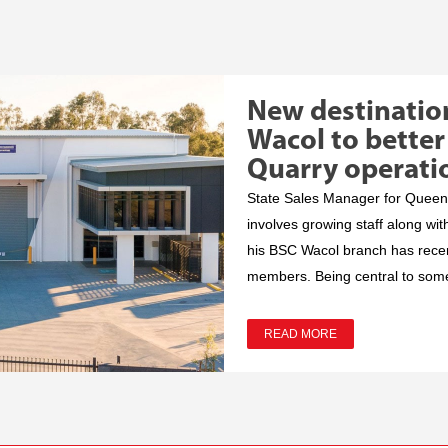
New destinatio
Wacol to better
Quarry operati
State Sales Manager for Queens
involves growing staff along wit
his BSC Wacol branch has recent
members. Being central to some 
READ MORE