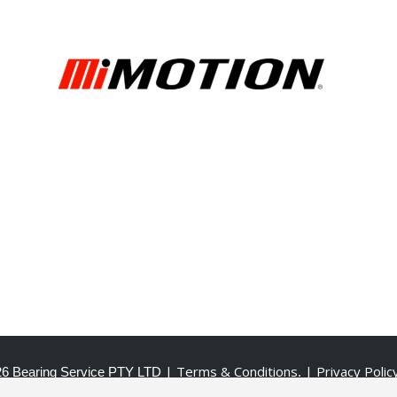
| Terms & Conditions
| Privacy Polic
6 Bearing Service PTY LTD
.