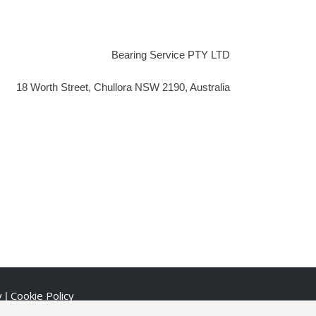
Bearing Service PTY LTD
18 Worth Street, Chullora NSW 2190, Australia
y
Cookie Policy
|