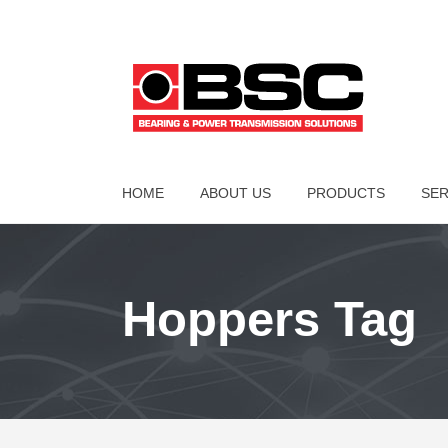
HOME
ABOUT US
PRODUCTS
SER
Hoppers Tag