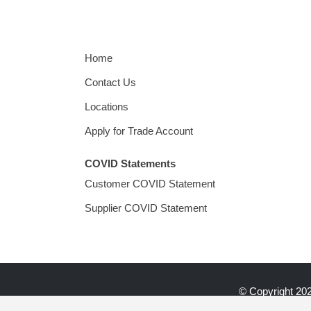
Home
Contact Us
Locations
Apply for Trade Account
COVID Statements
Customer COVID Statement
Supplier COVID Statement
© Copyright
202