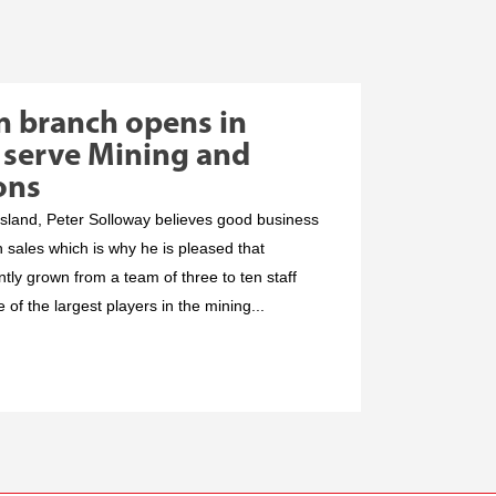
n branch opens in
 serve Mining and
ons
land, Peter Solloway believes good business
h sales which is why he is pleased that
ly grown from a team of three to ten staff
of the largest players in the mining...