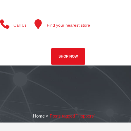
Call Us
Find your nearest store
S
SHOP NOW
Home
>
Posts tagged "Hoppers"