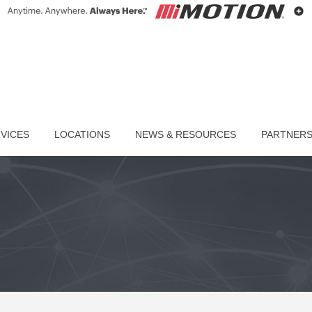
VICES
LOCATIONS
NEWS & RESOURCES
PARTNER