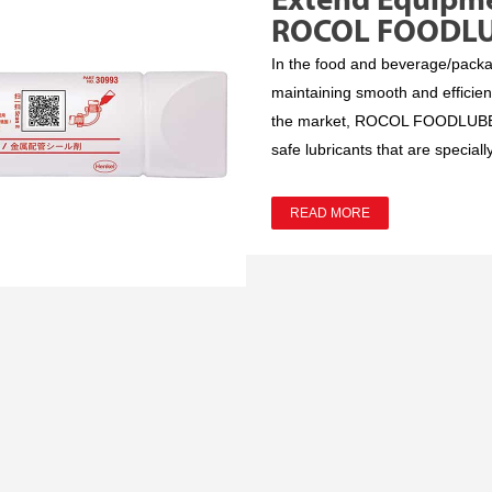
Extend Equipme
ROCOL FOODL
In the food and beverage/packagi
maintaining smooth and efficie
the market, ROCOL FOODLUBE® s
safe lubricants that are speciall
READ MORE