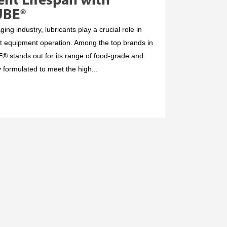
nt Lifespan with
UBE®
ng industry, lubricants play a crucial role in
nt equipment operation. Among the top brands in
tands out for its range of food-grade and
y formulated to meet the high...