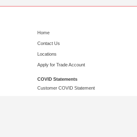
Home
Contact Us
Locations
Apply for Trade Account
COVID Statements
Customer COVID Statement
Supplier COVID Statement
© Copyright
202