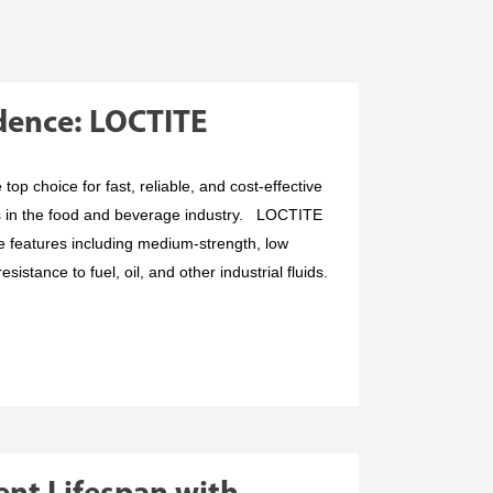
idence: LOCTITE
op choice for fast, reliable, and cost-effective
s in the food and beverage industry. LOCTITE
e features including medium-strength, low
sistance to fuel, oil, and other industrial fluids.