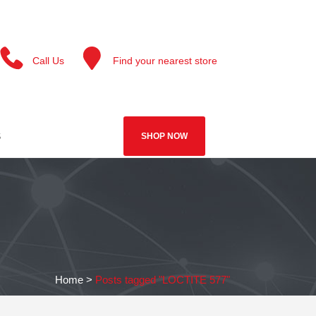
Call Us
Find your nearest store
S
SHOP NOW
Home
>
Posts tagged "LOCTITE 577"