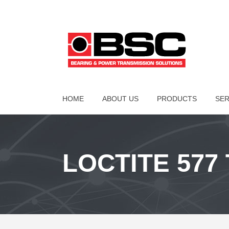
HOME
ABOUT US
PRODUCTS
SER
LOCTITE 577 