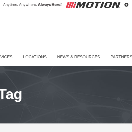
VICES
LOCATIONS
NEWS & RESOURCES
PARTNER
Tag