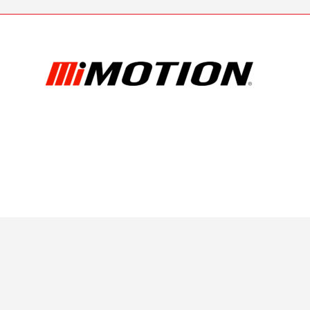
| Terms & Conditions
| Privacy Polic
6 Bearing Service PTY LTD
.