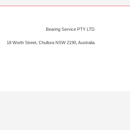
Bearing Service PTY LTD
18 Worth Street, Chullora NSW 2190, Australia
y
Cookie Policy
|