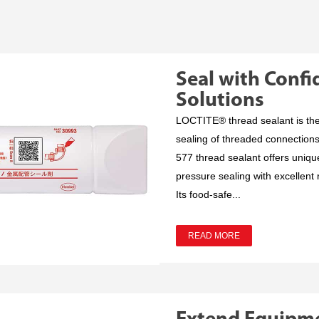
Seal with Conf
Solutions
LOCTITE® thread sealant is the t
sealing of threaded connection
577 thread sealant offers uniqu
pressure sealing with excellent re
Its food-safe...
READ MORE