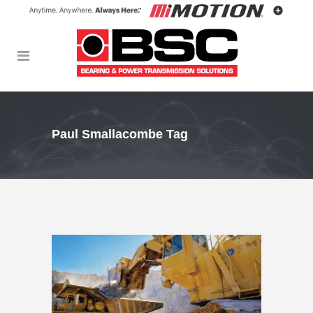
Paul Smallacombe Tag