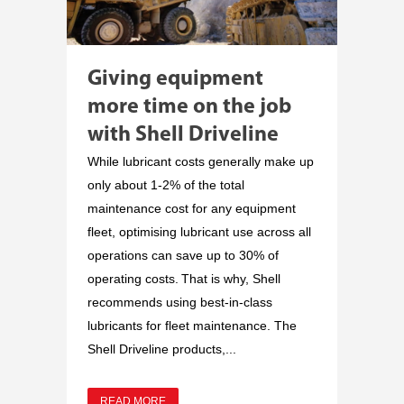
Giving equipment
more time on the job
with Shell Driveline
While lubricant costs generally make up
only about 1-2% of the total
maintenance cost for any equipment
fleet, optimising lubricant use across all
operations can save up to 30% of
operating costs. That is why, Shell
recommends using best-in-class
lubricants for fleet maintenance. The
Shell Driveline products,...
READ MORE