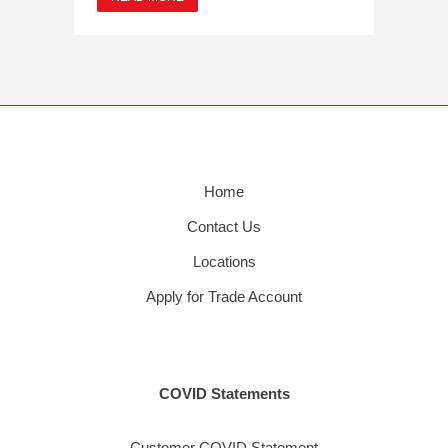
Home
Contact Us
Locations
Apply for Trade Account
COVID Statements
Customer COVID Statement