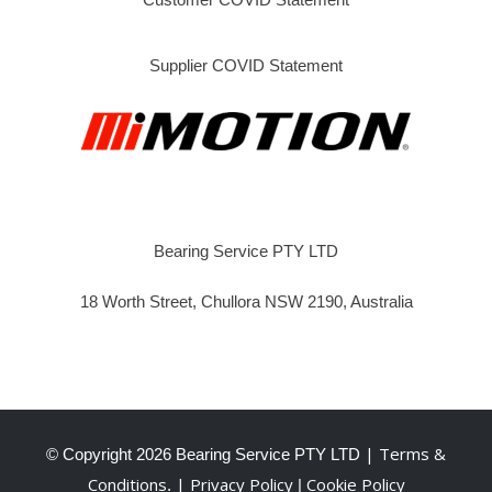
Supplier COVID Statement
Bearing Service PTY LTD
18 Worth Street, Chullora NSW 2190, Australia
| Terms &
© Copyright
2026 Bearing Service PTY LTD
Conditions
| Privacy Policy
Cookie Policy
.
|