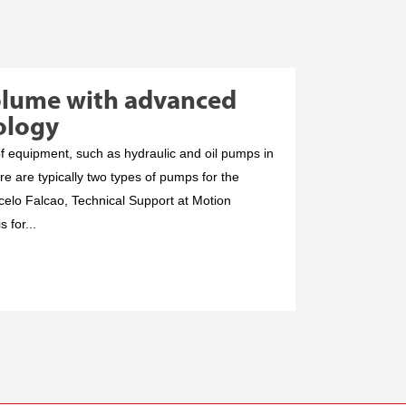
olume with advanced
ology
f equipment, such as hydraulic and oil pumps in
re are typically two types of pumps for the
celo Falcao, Technical Support at Motion
s for...