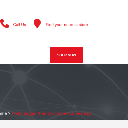
Call Us
Find your nearest store
S
SHOP NOW
ome
>
Posts tagged "Pump Compressor bearings"