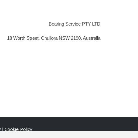
Bearing Service PTY LTD
18 Worth Street, Chullora NSW 2190, Australia
y
Cookie Policy
|