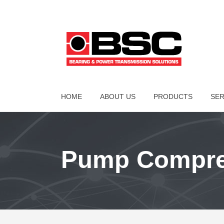
HOME
ABOUT US
PRODUCTS
SER
Pump Compres