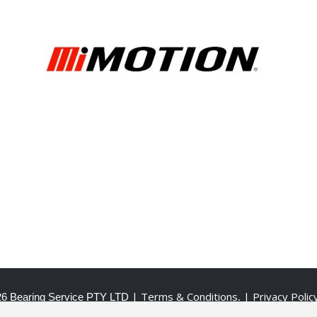
| Terms & Conditions
| Privacy Polic
6 Bearing Service PTY LTD
.