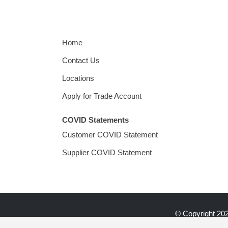
Home
Contact Us
Locations
Apply for Trade Account
COVID Statements
Customer COVID Statement
Supplier COVID Statement
© Copyright
202