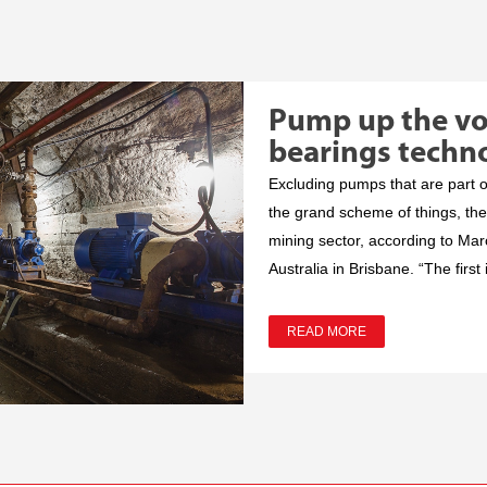
Pump up the v
bearings techn
Excluding pumps that are part o
the grand scheme of things, the
mining sector, according to Mar
Australia in Brisbane. “The first i
READ MORE