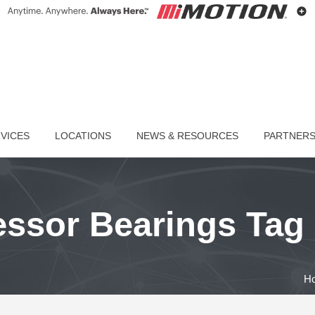
VICES
LOCATIONS
NEWS & RESOURCES
PARTNER
sor Bearings Tag
H