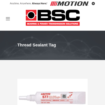
Thread Sealant Tag