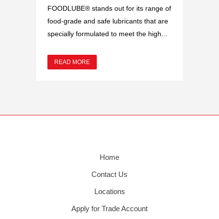
FOODLUBE® stands out for its range of
food-grade and safe lubricants that are
specially formulated to meet the high...
READ MORE
Home
Contact Us
Locations
Apply for Trade Account