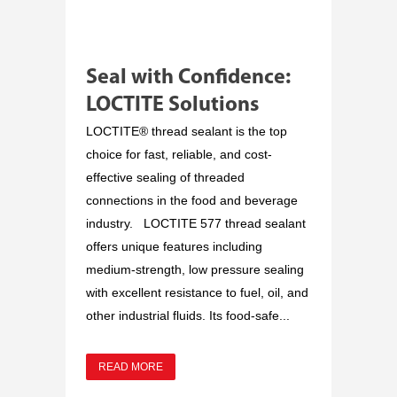
Seal with Confidence:
LOCTITE Solutions
LOCTITE® thread sealant is the top
choice for fast, reliable, and cost-
effective sealing of threaded
connections in the food and beverage
industry. LOCTITE 577 thread sealant
offers unique features including
medium-strength, low pressure sealing
with excellent resistance to fuel, oil, and
other industrial fluids. Its food-safe...
READ MORE