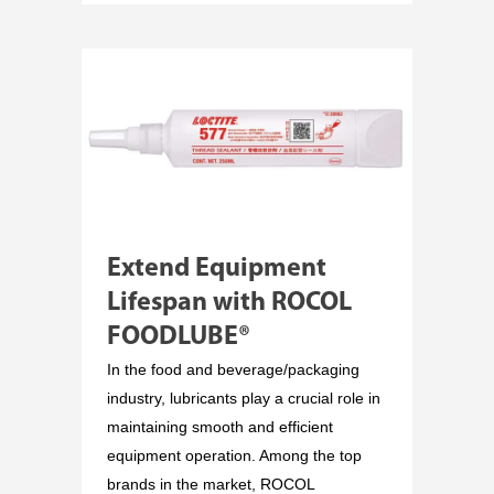
Extend Equipment
Lifespan with ROCOL
FOODLUBE®
In the food and beverage/packaging
industry, lubricants play a crucial role in
maintaining smooth and efficient
equipment operation. Among the top
brands in the market, ROCOL