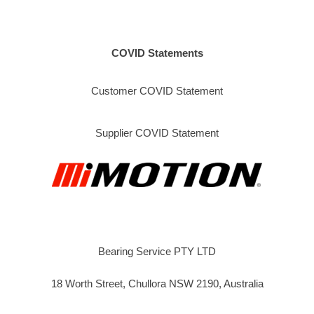
COVID Statements
Customer COVID Statement
Supplier COVID Statement
Bearing Service PTY LTD
18 Worth Street, Chullora NSW 2190, Australia