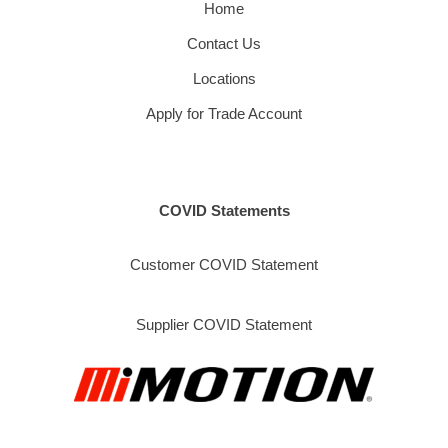
Home
Contact Us
Locations
Apply for Trade Account
COVID Statements
Customer COVID Statement
Supplier COVID Statement