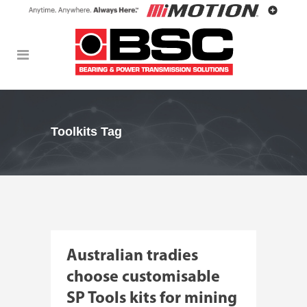
Toolkits Tag
Australian tradies
choose customisable
SP Tools kits for mining