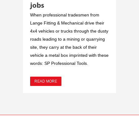
jobs
When professional tradesmen from
Lange Fitting & Mechanical drive their
4x4 vehicles or trucks through the dusty
roads leading to a mining or quarrying
site, they carry at the back of their
vehicle a metal box imprinted with these
words: SP Professional Tools.
READ MORE