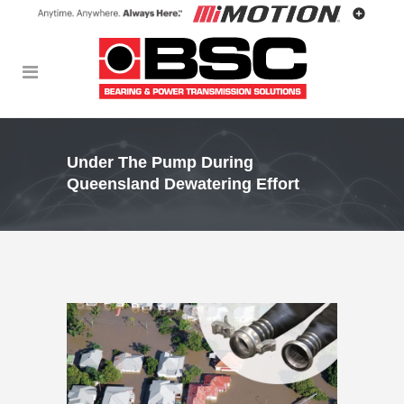
Under The Pump During
Queensland Dewatering Effort