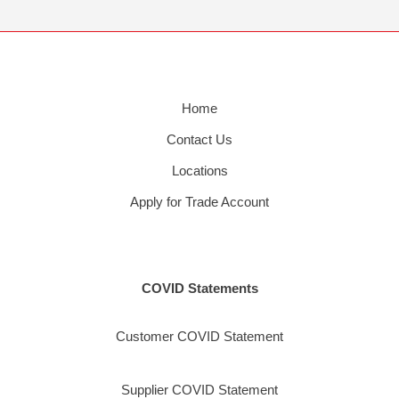
Home
Contact Us
Locations
Apply for Trade Account
COVID Statements
Customer COVID Statement
Supplier COVID Statement