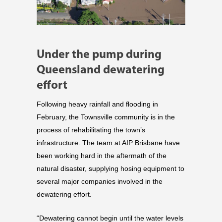
Under the pump during
Queensland dewatering
effort
Following heavy rainfall and flooding in
February, the Townsville community is in the
process of rehabilitating the town’s
infrastructure. The team at AIP Brisbane have
been working hard in the aftermath of the
natural disaster, supplying hosing equipment to
several major companies involved in the
dewatering effort.
“Dewatering cannot begin until the water levels