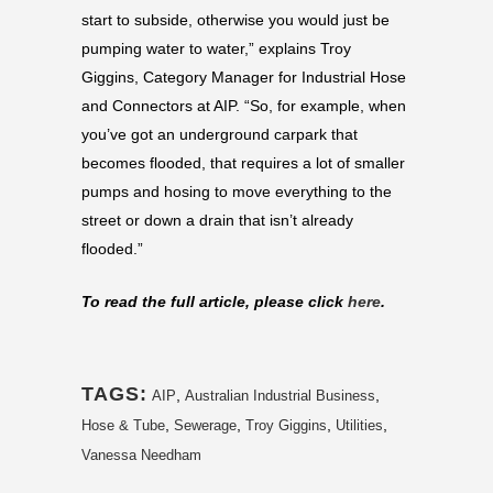
start to subside, otherwise you would just be
pumping water to water,” explains Troy
Giggins, Category Manager for Industrial Hose
and Connectors at AIP. “So, for example, when
you’ve got an underground carpark that
becomes flooded, that requires a lot of smaller
pumps and hosing to move everything to the
street or down a drain that isn’t already
flooded.”
To read the full article, please click
here
.
TAGS:
,
,
AIP
Australian Industrial Business
,
,
,
,
Hose & Tube
Sewerage
Troy Giggins
Utilities
Vanessa Needham