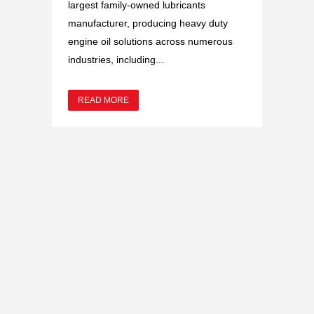
largest family-owned lubricants
manufacturer, producing heavy duty
engine oil solutions across numerous
industries, including...
READ MORE