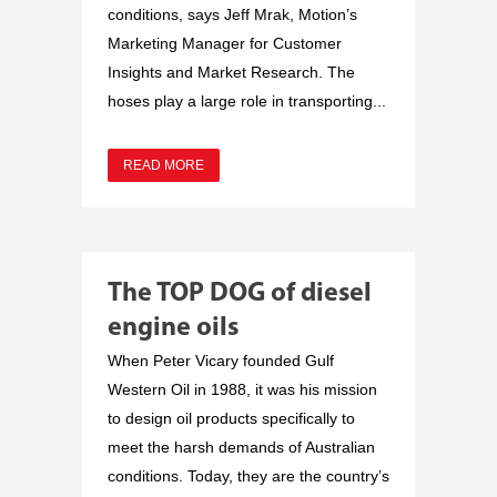
conditions, says Jeff Mrak, Motion’s
Marketing Manager for Customer
Insights and Market Research. The
hoses play a large role in transporting...
READ MORE
The TOP DOG of diesel
engine oils
When Peter Vicary founded Gulf
Western Oil in 1988, it was his mission
to design oil products specifically to
meet the harsh demands of Australian
conditions. Today, they are the country’s