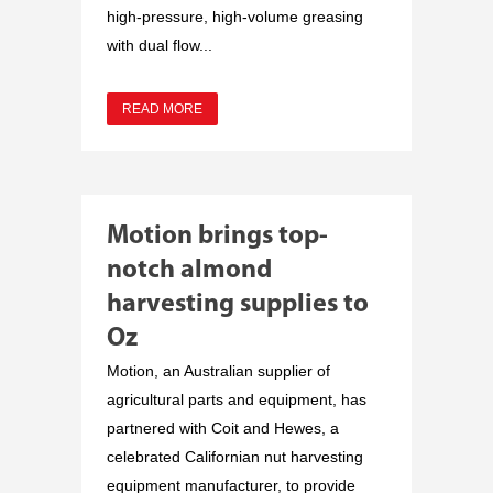
high-pressure, high-volume greasing
with dual flow...
READ MORE
Motion brings top-
notch almond
harvesting supplies to
Oz
Motion, an Australian supplier of
agricultural parts and equipment, has
partnered with Coit and Hewes, a
celebrated Californian nut harvesting
equipment manufacturer, to provide