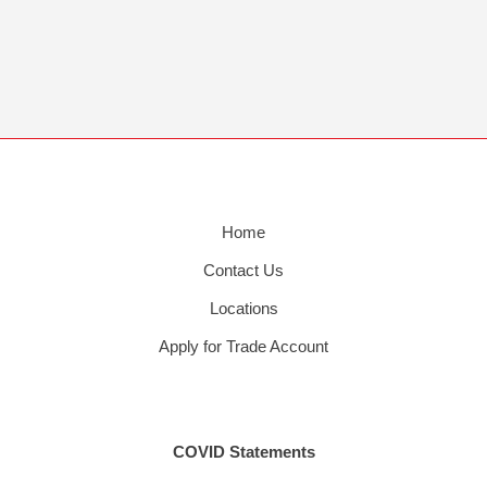
Home
Contact Us
Locations
Apply for Trade Account
COVID Statements