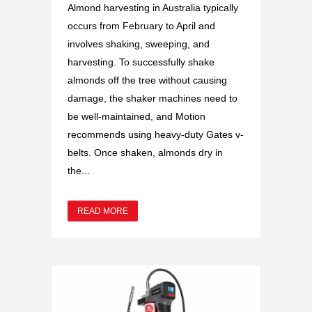
Almond harvesting in Australia typically
occurs from February to April and
involves shaking, sweeping, and
harvesting. To successfully shake
almonds off the tree without causing
damage, the shaker machines need to
be well-maintained, and Motion
recommends using heavy-duty Gates v-
belts. Once shaken, almonds dry in
the...
READ MORE