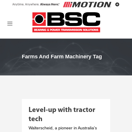
Farms And Farm Machinery Tag
Level-up with tractor
tech
Walterscheid, a pioneer in Australia's