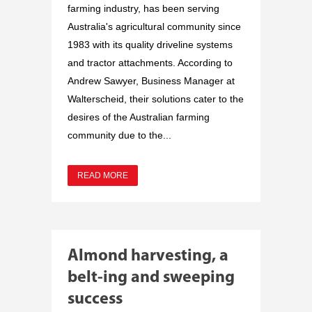
farming industry, has been serving
Australia's agricultural community since
1983 with its quality driveline systems
and tractor attachments. According to
Andrew Sawyer, Business Manager at
Walterscheid, their solutions cater to the
desires of the Australian farming
community due to the...
READ MORE
Almond harvesting, a
belt-ing and sweeping
success