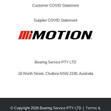
Customer COVID Statement
Supplier COVID Statement
Bearing Service PTY LTD
18 Worth Street, Chullora NSW 2190, Australia
| Terms &
© Copyright
2026 Bearing Service PTY LTD