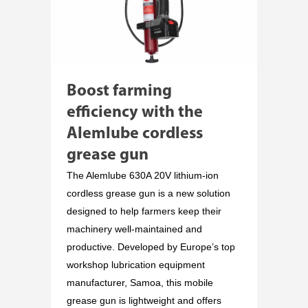
Boost farming
efficiency with the
Alemlube cordless
grease gun
The Alemlube 630A 20V lithium-ion
cordless grease gun is a new solution
designed to help farmers keep their
machinery well-maintained and
productive. Developed by Europe’s top
workshop lubrication equipment
manufacturer, Samoa, this mobile
grease gun is lightweight and offers