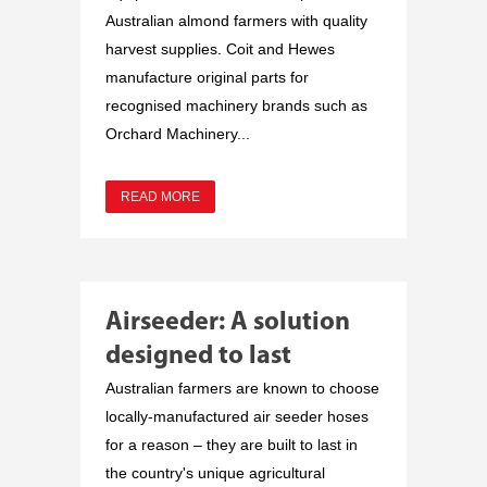
Australian almond farmers with quality
harvest supplies. Coit and Hewes
manufacture original parts for
recognised machinery brands such as
Orchard Machinery...
READ MORE
Airseeder: A solution
designed to last
Australian farmers are known to choose
locally-manufactured air seeder hoses
for a reason – they are built to last in
the country's unique agricultural