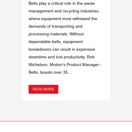
Belts play a critical role in the waste
management and recycling industries,
where equipment must withstand the
demands of transporting and
processing materials. Without
dependable belts, equipment
breakdowns can result in expensive
downtime and lost productivity. Rob
Michelson, Motion's Product Manager -
Belts, boasts over 35...
READ MORE