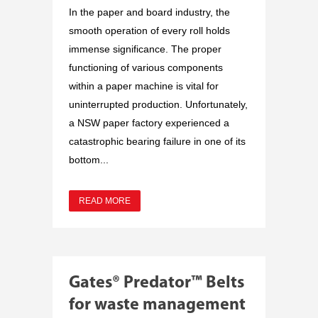
In the paper and board industry, the
smooth operation of every roll holds
immense significance. The proper
functioning of various components
within a paper machine is vital for
uninterrupted production. Unfortunately,
a NSW paper factory experienced a
catastrophic bearing failure in one of its
bottom...
READ MORE
Gates® Predator™ Belts
for waste management