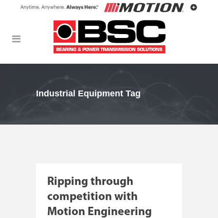
Industrial Equipment Tag
Ripping through
competition with
Motion Engineering