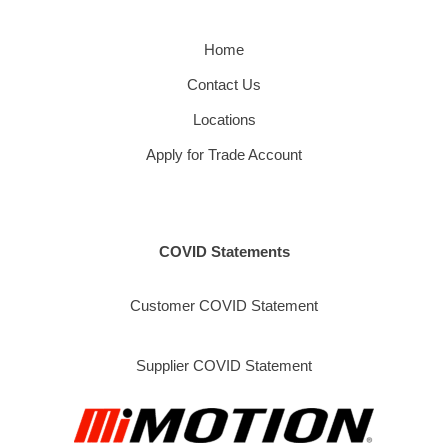
Home
Contact Us
Locations
Apply for Trade Account
COVID Statements
Customer COVID Statement
Supplier COVID Statement