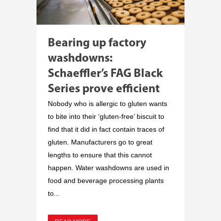
Bearing up factory
washdowns:
Schaeffler’s FAG Black
Series prove efficient
Nobody who is allergic to gluten wants
to bite into their ‘gluten-free’ biscuit to
find that it did in fact contain traces of
gluten. Manufacturers go to great
lengths to ensure that this cannot
happen. Water washdowns are used in
food and beverage processing plants
to...