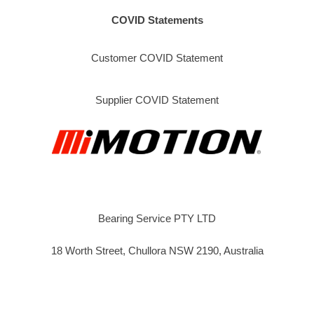
COVID Statements
Customer COVID Statement
Supplier COVID Statement
Bearing Service PTY LTD
18 Worth Street, Chullora NSW 2190, Australia