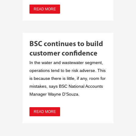
READ MORE
BSC continues to build
customer confidence
In the water and wastewater segment,
operations tend to be risk adverse. This
is because there is little, if any, room for
mistakes, says BSC National Accounts
Manager Wayne D’Souza.
READ MORE