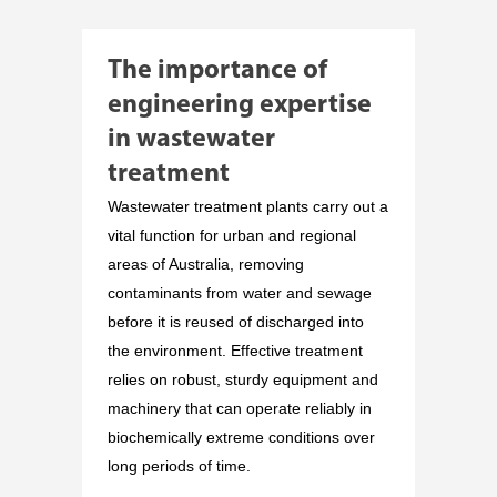
The importance of
engineering expertise
in wastewater
treatment
Wastewater treatment plants carry out a
vital function for urban and regional
areas of Australia, removing
contaminants from water and sewage
before it is reused of discharged into
the environment. Effective treatment
relies on robust, sturdy equipment and
machinery that can operate reliably in
biochemically extreme conditions over
long periods of time.