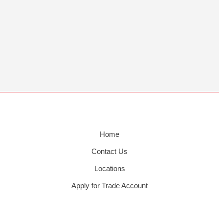
Home
Contact Us
Locations
Apply for Trade Account