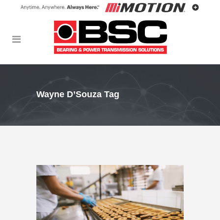
Wayne D’Souza Tag