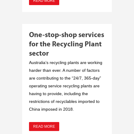
READ MORE
One-stop-shop services
for the Recycling Plant
sector
Australia’s recycling plants are working
harder than ever. A number of factors
are contributing to the “24/7, 365-day”
operating service recycling plants are
having to provide, including the
restrictions of recyclables imported to
China imposed in 2018.
READ MORE