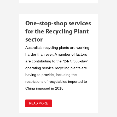
One-stop-shop services
for the Recycling Plant
sector
Australia’s recycling plants are working
harder than ever. A number of factors
are contributing to the “24/7, 365-day”
operating service recycling plants are
having to provide, including the
restrictions of recyclables imported to
China imposed in 2018.
READ MORE