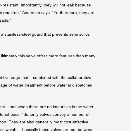
resistant. Importantly, they will not leak because
is required,” Anderson says. “Furthermore, they are
eads.”
 a stainless-steel guard that prevents semi solids
“Ultimately this valve offers more features than many
titive edge that – combined with the collaborative
tage of water treatment before water is dispatched
plant – and when there are no impurities in the water
s Stonehouse. “Butterfly valves convey a number of
port. They are also generally most cost-effective
ess weight – basically these valves are put between