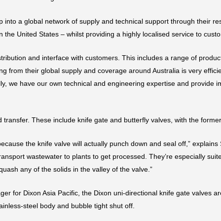
p into a global network of supply and technical support through their r
he United States – whilst providing a highly localised service to cust
tribution and interface with customers. This includes a range of produc
ng from their global supply and coverage around Australia is very efficie
lly, we have our own technical and engineering expertise and provide 
d transfer. These include knife gate and butterfly valves, with the for
because the knife valve will actually punch down and seal off,” explains
transport wastewater to plants to get processed. They’re especially sui
quash any of the solids in the valley of the valve.”
for Dixon Asia Pacific, the Dixon uni-directional knife gate valves are
inless-steel body and bubble tight shut off.