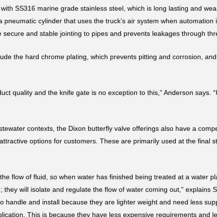
ith SS316 marine grade stainless steel, which is long lasting and wear-
 a pneumatic cylinder that uses the truck’s air system when automation 
 secure and stable jointing to pipes and prevents leakages through thr
clude the hard chrome plating, which prevents pitting and corrosion, and
duct quality and the knife gate is no exception to this,” Anderson says. 
stewater contexts, the Dixon butterfly valve offerings also have a compe
tractive options for customers. These are primarily used at the final s
 the flow of fluid, so when water has finished being treated at a water 
ed; they will isolate and regulate the flow of water coming out,” explain
r to handle and install because they are lighter weight and need less sup
pplication. This is because they have less expensive requirements and l