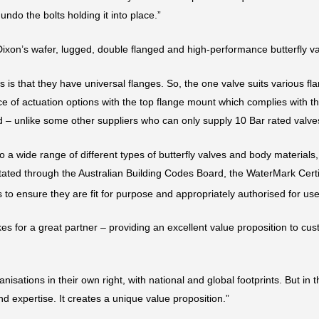
undo the bolts holding it into place.”
ixon’s wafer, lugged, double flanged and high-performance butterfly v
es is that they have universal flanges. So, the one valve suits various f
e of actuation options with the top flange mount which complies with th
ed – unlike some other suppliers who can only supply 10 Bar rated valve
to a wide range of different types of butterfly valves and body materials
itated through the Australian Building Codes Board, the WaterMark Certi
to ensure they are fit for purpose and appropriately authorised for use
 for a great partner – providing an excellent value proposition to cus
sations in their own right, with national and global footprints. But in 
d expertise. It creates a unique value proposition.”