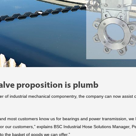
lve proposition is plumb
r of industrial mechanical componentry, the company can now assist c
and most customers know us for bearings and power transmission, we h
for our customers,” explains BSC Industrial Hose Solutions Manager, P
to the basket of goods we can offer.”