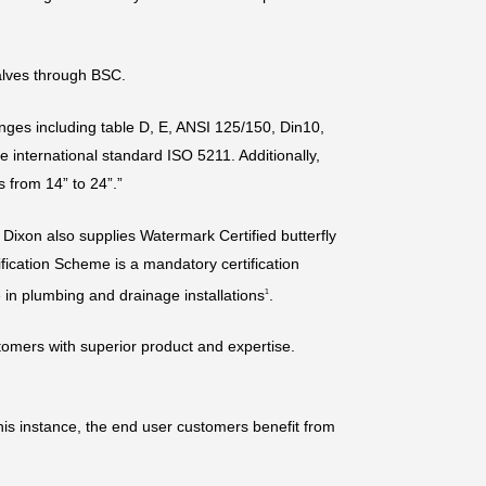
alves through BSC.
langes including table D, E, ANSI 125/150, Din10,
e international standard ISO 5211. Additionally,
s from 14” to 24”.”
, Dixon also supplies Watermark Certified butterfly
fication Scheme is a mandatory certification
 in plumbing and drainage installations
.
1
tomers with superior product and expertise.
this instance, the end user customers benefit from