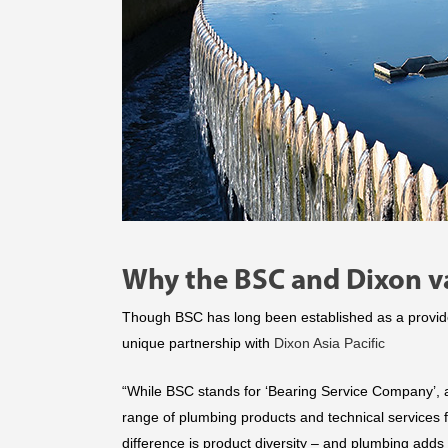
Why the BSC and Dixon va
Though BSC has long been established as a provide
unique partnership with
Dixon Asia Pacific
“While BSC stands for ‘Bearing Service Company’, 
range of plumbing products and technical services 
difference is product diversity – and plumbing adds 