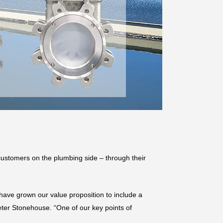
ustomers on the plumbing side – through their
ave grown our value proposition to include a
eter Stonehouse. “One of our key points of