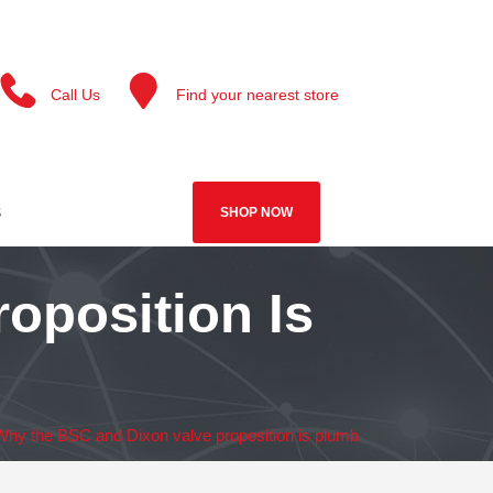
Call Us
Find your nearest store
S
SHOP NOW
oposition Is
Why the BSC and Dixon valve proposition is plumb