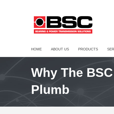
HOME
ABOUT US
PRODUCTS
SER
Why The BSC 
Plumb