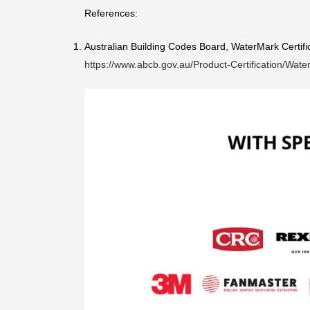
References:
Australian Building Codes Board, WaterMark Certif
https://www.abcb.gov.au/Product-Certification/Wat