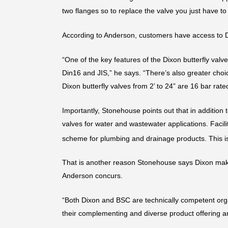
two flanges so to replace the valve you just have to 
According to Anderson, customers have access to D
“One of the key features of the Dixon butterfly valv
Din16 and JIS,” he says. “There’s also greater choic
Dixon butterfly valves from 2’ to 24” are 16 bar rat
Importantly, Stonehouse points out that in addition 
valves for water and wastewater applications. Facil
scheme for plumbing and drainage products. This is 
That is another reason Stonehouse says Dixon makes
Anderson concurs.
“Both Dixon and BSC are technically competent organi
their complementing and diverse product offering an