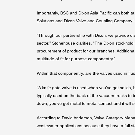
Importantly, BSC and Dixon Asia Pacific can both ta
Solutions and Dixon Valve and Coupling Company in t
“Through our partnership with Dixon, we provide dis
sector,” Stonehouse clarifies. “The Dixon stockholdi
procurement of product for our branches. Additiona
multitude of fit for purpose componentry.”
Within that componentry, are the valves used in flui
“A knife gate valve is used when you’ve got solids, 
typically used on the back of the vacuum trucks to 
down, you’ve got metal to metal contact and it will s
According to David Anderson, Valve Category Manager 
wastewater applications because they have a full sta