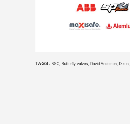
TAGS:
,
,
,
BSC
Butterfly valves
David Anderson
Dixon