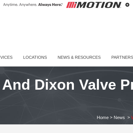
VICES
LOCATIONS
NEWS & RESOURCES
PARTNER
And Dixon Valve Pr
Home
>
News
>