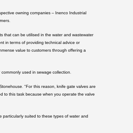
espective owning companies – Inenco Industrial
omers.
ts that can be utilised in the water and wastewater
nt in terms of providing technical advice or
immense value to customers through offering a
mer commonly used in sewage collection.
 Stonehouse. “For this reason, knife gate valves are
ted to this task because when you operate the valve
 particularly suited to these types of water and