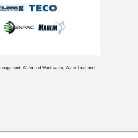
,
,
Management
Water and Wastewater
Water Treatment