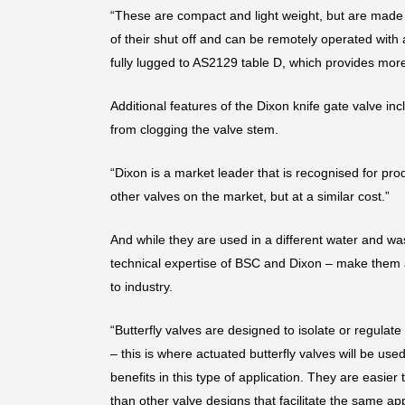
“These are compact and light weight, but are made w
of their shut off and can be remotely operated with
fully lugged to AS2129 table D, which provides more
Additional features of the Dixon knife gate valve in
from clogging the valve stem.
“Dixon is a market leader that is recognised for pro
other valves on the market, but at a similar cost.”
And while they are used in a different water and wa
technical expertise of BSC and Dixon – make them at
to industry.
“Butterfly valves are designed to isolate or regulate
– this is where actuated butterfly valves will be us
benefits in this type of application. They are easie
than other valve designs that facilitate the same a