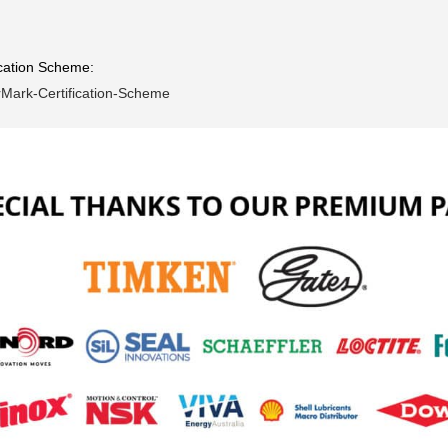
ication Scheme:
erMark-Certification-Scheme