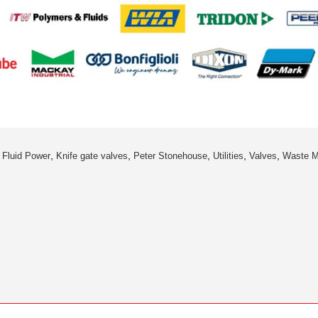
,
,
,
,
,
,
Fluid Power
Knife gate valves
Peter Stonehouse
Utilities
Valves
Waste 