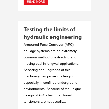
READ MORE
Testing the limits of
hydraulic engineering
Armoured Face Conveyor (AFC)
haulage systems are an extremely
common method of extracting and
moving coal in longwall applications.
Servicing and upgrades of this
machinery can prove challenging,
especially in confined underground
environments. Because of the unique
design of AFC chain, traditional
tensioners are not usually...