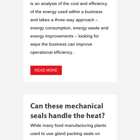
is an analysis of the cost and efficiency
of the energy used within a business
and takes a three-way approach –
energy consumption, energy waste and
energy improvements – looking for
ways the business can improve
operational efficiency...
READ MORE
Can these mechanical
seals handle the heat?
While many food manufacturing plants
used to use gland packing seals on