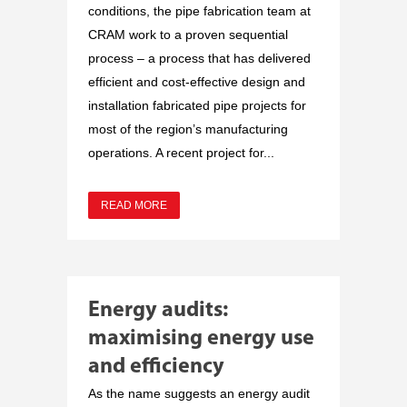
conditions, the pipe fabrication team at
CRAM work to a proven sequential
process – a process that has delivered
efficient and cost-effective design and
installation fabricated pipe projects for
most of the region’s manufacturing
operations. A recent project for...
READ MORE
Energy audits:
maximising energy use
and efficiency
As the name suggests an energy audit