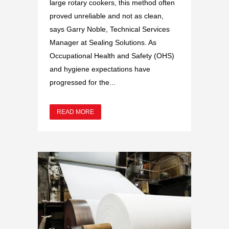
large rotary cookers, this method often
proved unreliable and not as clean,
says Garry Noble, Technical Services
Manager at Sealing Solutions. As
Occupational Health and Safety (OHS)
and hygiene expectations have
progressed for the...
READ MORE