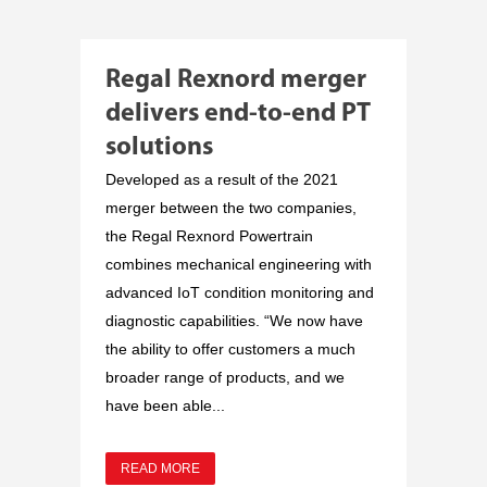
Regal Rexnord merger
delivers end-to-end PT
solutions
Developed as a result of the 2021
merger between the two companies,
the Regal Rexnord Powertrain
combines mechanical engineering with
advanced IoT condition monitoring and
diagnostic capabilities. “We now have
the ability to offer customers a much
broader range of products, and we
have been able...
READ MORE