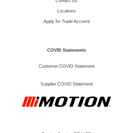
Contact Us
Locations
Apply for Trade Account
COVID Statements
Customer COVID Statement
Supplier COVID Statement