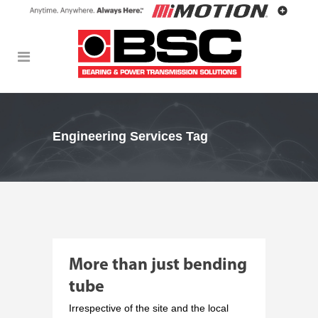
Engineering Services Tag
More than just bending
tube
Irrespective of the site and the local