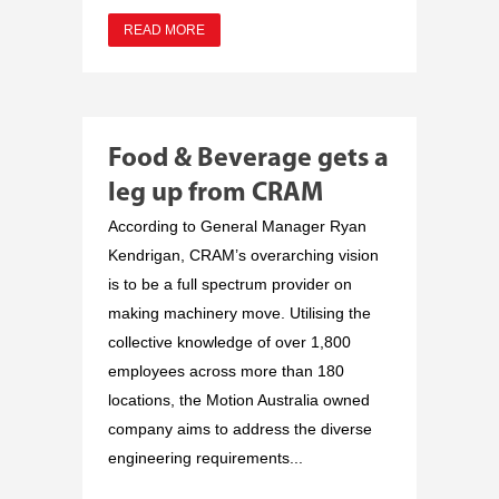
READ MORE
Food & Beverage gets a
leg up from CRAM
According to General Manager Ryan
Kendrigan, CRAM’s overarching vision
is to be a full spectrum provider on
making machinery move. Utilising the
collective knowledge of over 1,800
employees across more than 180
locations, the Motion Australia owned
company aims to address the diverse
engineering requirements...