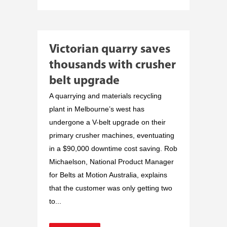
Victorian quarry saves
thousands with crusher
belt upgrade
A quarrying and materials recycling
plant in Melbourne’s west has
undergone a V-belt upgrade on their
primary crusher machines, eventuating
in a $90,000 downtime cost saving. Rob
Michaelson, National Product Manager
for Belts at Motion Australia, explains
that the customer was only getting two
to...