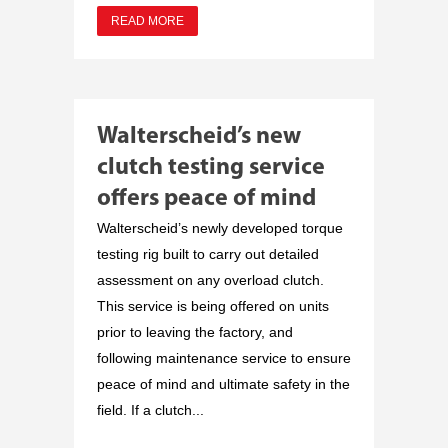
READ MORE
Walterscheid’s new
clutch testing service
offers peace of mind
Walterscheid’s newly developed torque
testing rig built to carry out detailed
assessment on any overload clutch.
This service is being offered on units
prior to leaving the factory, and
following maintenance service to ensure
peace of mind and ultimate safety in the
field. If a clutch...