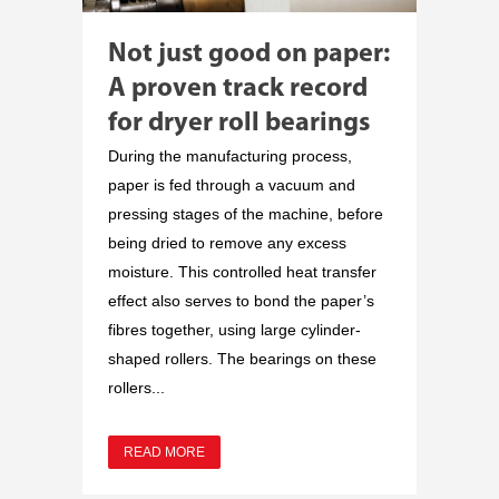
Not just good on paper:
A proven track record
for dryer roll bearings
During the manufacturing process,
paper is fed through a vacuum and
pressing stages of the machine, before
being dried to remove any excess
moisture. This controlled heat transfer
effect also serves to bond the paper’s
fibres together, using large cylinder-
shaped rollers. The bearings on these
rollers...
READ MORE