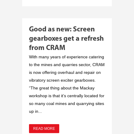
Good as new: Screen
gearboxes get a refresh
from CRAM
With many years of experience catering
to the mines and quarries sector, CRAM
is now offering overhaul and repair on
vibratory screen exciter gearboxes.
“The great thing about the Mackay
workshop is that it’s centrally located for
so many coal mines and quarrying sites
up in...
READ MORE